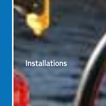
Installations