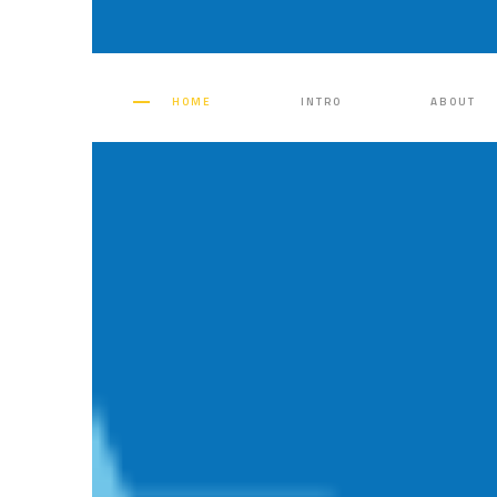
HOME
INTRO
ABOUT