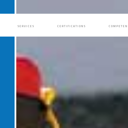
SERVICES
CERTIFICATIONS
COMPETEN