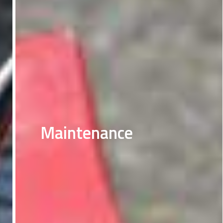
Maintenance