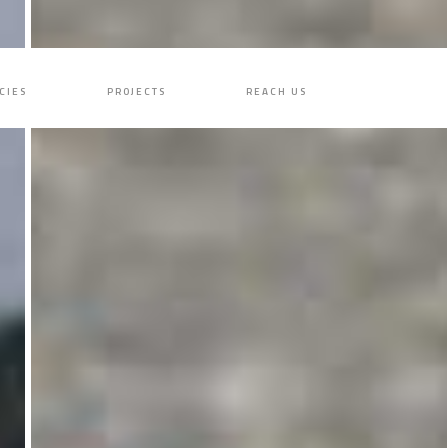
CIES
PROJECTS
REACH US