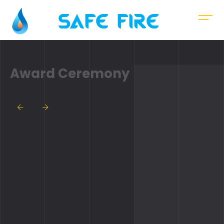
Safe Fire
Award Ceremony