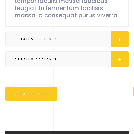
tempor iaculis massa faucibus
feugiat. In fermentum facilisis
massa, a consequat purus viverra.
DETAILS OPTION 2
DETAILS OPTION 3
VIEW PROJECT