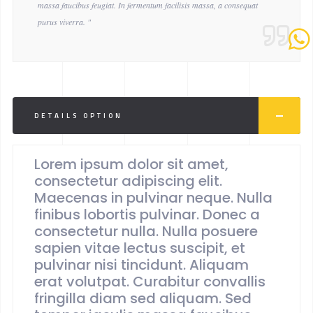
massa faucibus feugiat. In fermentum facilisis massa, a consequat
purus viverra. "
DETAILS OPTION
Lorem ipsum dolor sit amet,
consectetur adipiscing elit.
Maecenas in pulvinar neque. Nulla
finibus lobortis pulvinar. Donec a
consectetur nulla. Nulla posuere
sapien vitae lectus suscipit, et
pulvinar nisi tincidunt. Aliquam
erat volutpat. Curabitur convallis
fringilla diam sed aliquam. Sed