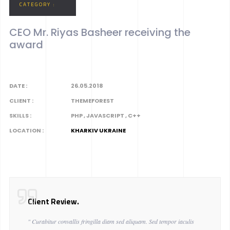
CATEGORY :
CEO Mr. Riyas Basheer receiving the
award
DATE :
26.05.2018
CLIENT :
THEMEFOREST
SKILLS :
PHP , JAVASCRIPT , C++
LOCATION :
KHARKIV UKRAINE
Client Review.
" Curabitur convallis fringilla diam sed aliquam. Sed tempor iaculis