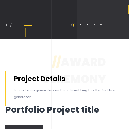
1 / 5
//
AWARD
CEREMONY
Project Details
Lorem Ipsum generators on the Internet king this the first true
generator
Portfolio Project title