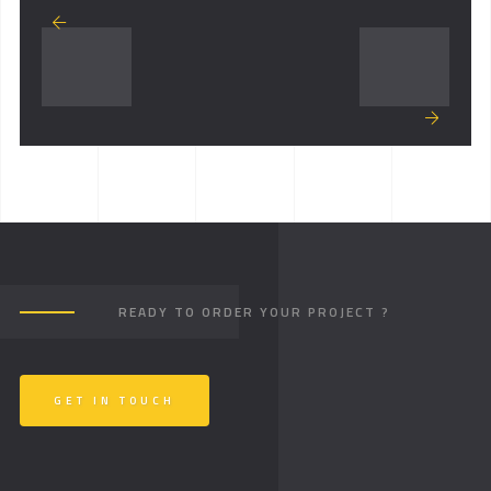
READY TO ORDER YOUR PROJECT ?
GET IN TOUCH